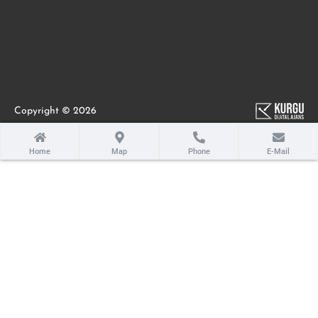
Copyright © 2026
Home
Map
Phone
E-Mail