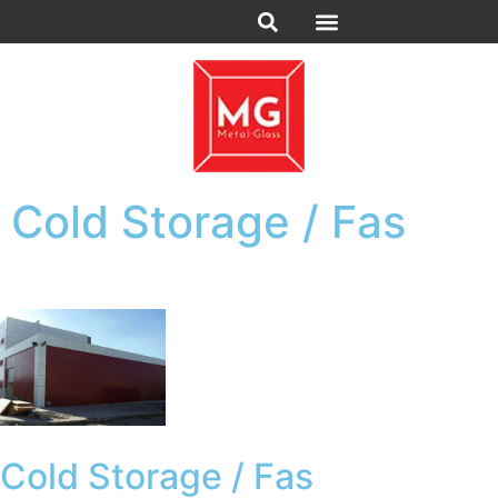
Cold Storage / Fas
Cold Storage / Fas