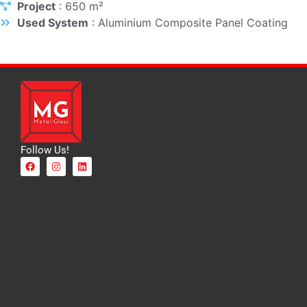
Project
: 650 m²
Used System
: Aluminium Composite Panel Coating
Follow Us!