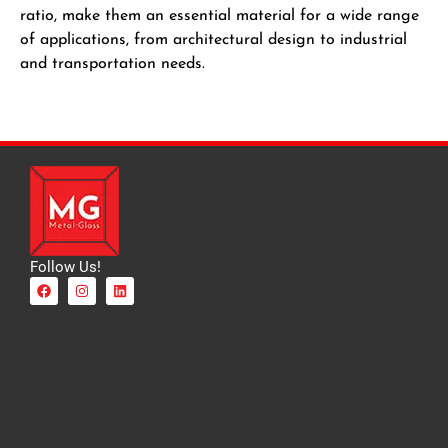
ratio, make them an essential material for a wide range
of applications, from architectural design to industrial
and transportation needs.
Follow Us!