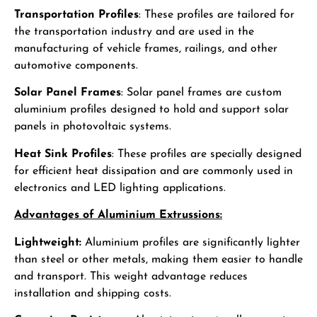
Transportation Profiles
: These profiles are tailored for
the transportation industry and are used in the
manufacturing of vehicle frames, railings, and other
automotive components.
Solar Panel Frames
: Solar panel frames are custom
aluminium profiles designed to hold and support solar
panels in photovoltaic systems.
Heat Sink Profiles
: These profiles are specially designed
for efficient heat dissipation and are commonly used in
electronics and LED lighting applications.
Advantages of Aluminium Extrussions:
Lightweight:
Aluminium profiles are significantly lighter
than steel or other metals, making them easier to handle
and transport. This weight advantage reduces
installation and shipping costs.