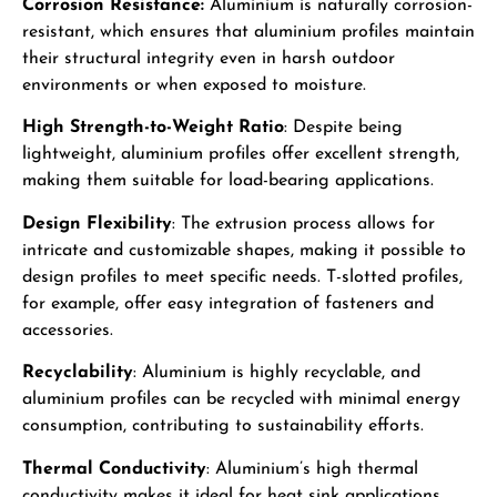
Corrosion Resistance:
Aluminium is naturally corrosion-
resistant, which ensures that aluminium profiles maintain
their structural integrity even in harsh outdoor
environments or when exposed to moisture.
High Strength-to-Weight Ratio
: Despite being
lightweight, aluminium profiles offer excellent strength,
making them suitable for load-bearing applications.
Design Flexibility
: The extrusion process allows for
intricate and customizable shapes, making it possible to
design profiles to meet specific needs. T-slotted profiles,
for example, offer easy integration of fasteners and
accessories.
Recyclability
: Aluminium is highly recyclable, and
aluminium profiles can be recycled with minimal energy
consumption, contributing to sustainability efforts.
Thermal Conductivity
: Aluminium’s high thermal
conductivity makes it ideal for heat sink applications,