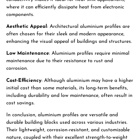
where it can efficiently dissipate heat from electronic
components.
Aesthetic Appeal
: Architectural aluminium profiles are
often chosen for their sleek and modern appearance,
enhancing the visual appeal of buildings and structures.
Low Maintenance
: Aluminium profiles require minimal
maintenance due to their resistance to rust and
corrosion.
Cost-Efficiency
: Although aluminium may have a higher
initial cost than some materials, its long-term benefits,
including durability and low maintenance, often result in
cost savings.
In conclusion, aluminium profiles are versatile and
durable building blocks used across various industries.
Their lightweight, corrosion-resistant, and customizable
nature, coupled with their excellent strength-to-weight