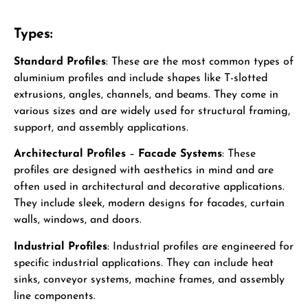
Types:
Standard Profiles
: These are the most common types of
aluminium profiles and include shapes like T-slotted
extrusions, angles, channels, and beams. They come in
various sizes and are widely used for structural framing,
support, and assembly applications.
Architectural Profiles
–
Facade Systems
: These
profiles are designed with aesthetics in mind and are
often used in architectural and decorative applications.
They include sleek, modern designs for facades, curtain
walls, windows, and doors.
Industrial Profiles
: Industrial profiles are engineered for
specific industrial applications. They can include heat
sinks, conveyor systems, machine frames, and assembly
line components.