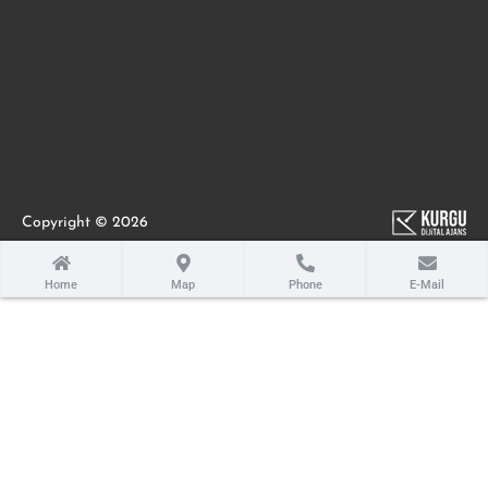
Copyright © 2026
Home
Map
Phone
E-Mail