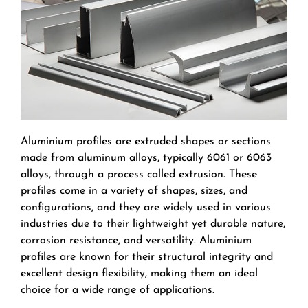
Aluminium profiles are extruded shapes or sections
made from aluminum alloys, typically 6061 or 6063
alloys, through a process called extrusion. These
profiles come in a variety of shapes, sizes, and
configurations, and they are widely used in various
industries due to their lightweight yet durable nature,
corrosion resistance, and versatility. Aluminium
profiles are known for their structural integrity and
excellent design flexibility, making them an ideal
choice for a wide range of applications.