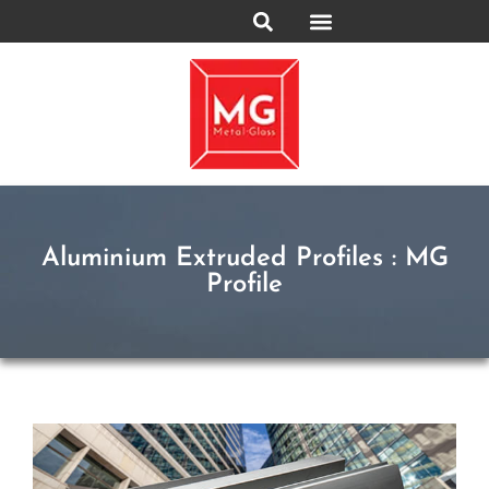
Aluminium Extruded Profiles : MG
Profile